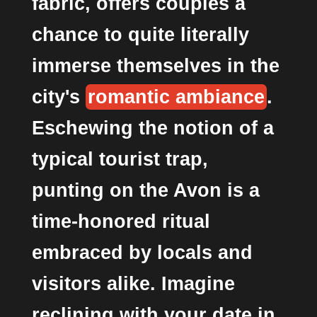
fabric, offers couples a
chance to quite literally
immerse themselves in the
city's
romantic ambiance
.
Eschewing the notion of a
typical tourist trap,
punting on the Avon is a
time-honored ritual
embraced by locals and
visitors alike. Imagine
reclining with your date in