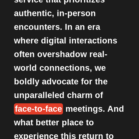
authentic, in-person
encounters. In an era
where digital interactions
often overshadow real-
world connections, we
boldly advocate for the
unparalleled charm of
face-to-face
meetings. And
what better place to
experience this return to