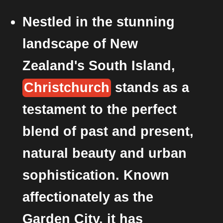
Nestled in the stunning
landscape of New
Zealand's South Island,
Christchurch
stands as a
testament to the perfect
blend of past and present,
natural beauty and urban
sophistication. Known
affectionately as the
Garden City, it has