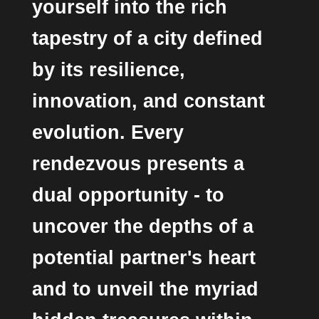
yourself into the rich
tapestry of a city defined
by its resilience,
innovation, and constant
evolution. Every
rendezvous presents a
dual opportunity - to
uncover the depths of a
potential partner's heart
and to unveil the myriad