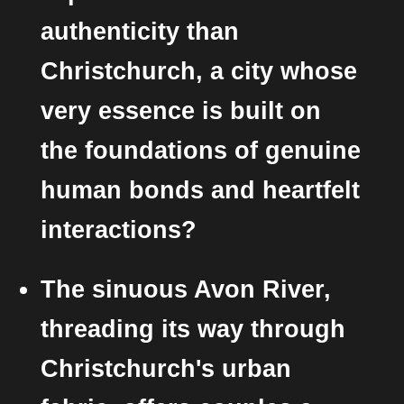
authenticity than
Christchurch, a city whose
very essence is built on
the foundations of genuine
human bonds and heartfelt
interactions?
The sinuous Avon River,
threading its way through
Christchurch's urban