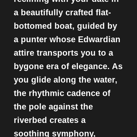
a beautifully crafted flat-
bottomed boat, guided by
a punter whose Edwardian
attire transports you to a
bygone era of elegance. As
you glide along the water,
the rhythmic cadence of
the pole against the
riverbed creates a
soothing symphony,