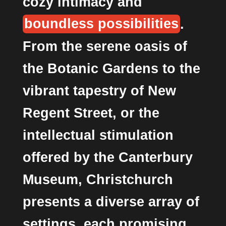
cozy intimacy and
boundless possibilities
.
From the serene oasis of
the Botanic Gardens to the
vibrant tapestry of New
Regent Street, or the
intellectual stimulation
offered by the Canterbury
Museum, Christchurch
presents a diverse array of
settings, each promising