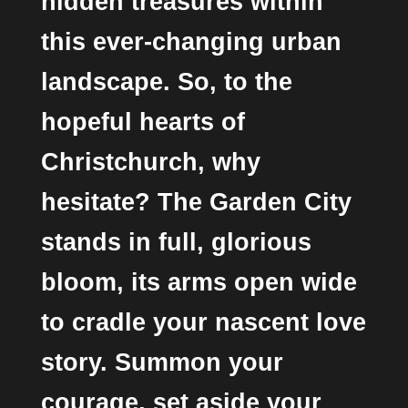
hidden treasures within
this ever-changing urban
landscape. So, to the
hopeful hearts of
Christchurch, why
hesitate? The Garden City
stands in full, glorious
bloom, its arms open wide
to cradle your nascent love
story. Summon your
courage, set aside your