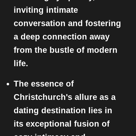
inviting intimate
conversation and fostering
a deep connection away
from the bustle of modern
life.
The essence of
Christchurch's allure as a
dating destination lies in
its exceptional fusion of