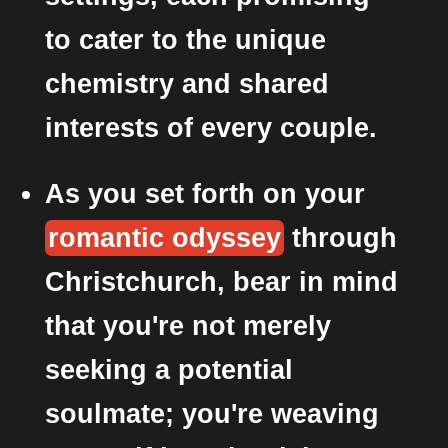
to cater to the unique
chemistry and shared
interests of every couple.
As you set forth on your
romantic odyssey
through
Christchurch, bear in mind
that you're not merely
seeking a potential
soulmate; you're weaving