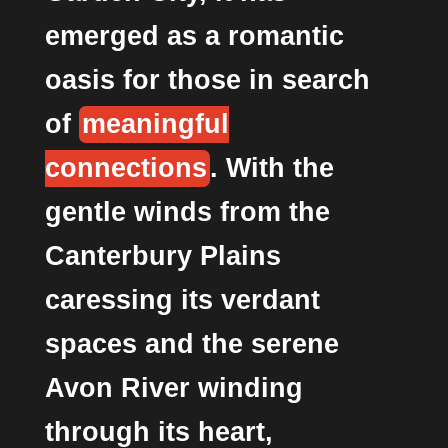
emerged as a romantic
oasis for those in search
of
meaningful
connections
. With the
gentle winds from the
Canterbury Plains
caressing its verdant
spaces and the serene
Avon River winding
through its heart,