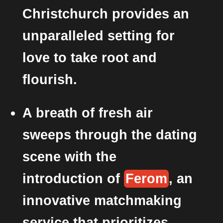
Christchurch provides an
unparalleled setting for
love to take root and
flourish.
A breath of fresh air
sweeps through the dating
scene with the
introduction of
Ferom
, an
innovative matchmaking
service that prioritizes