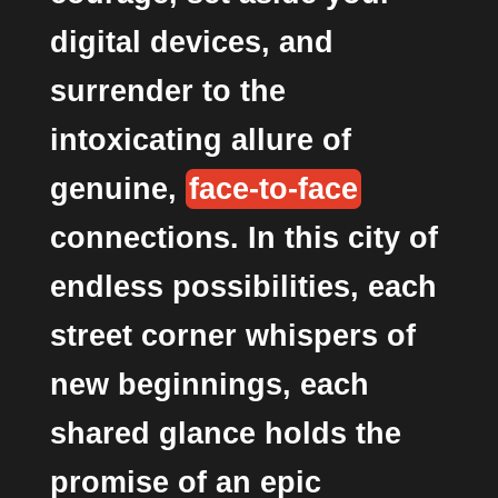
digital devices, and
surrender to the
intoxicating allure of
genuine,
face-to-face
connections. In this city of
endless possibilities, each
street corner whispers of
new beginnings, each
shared glance holds the
promise of an epic